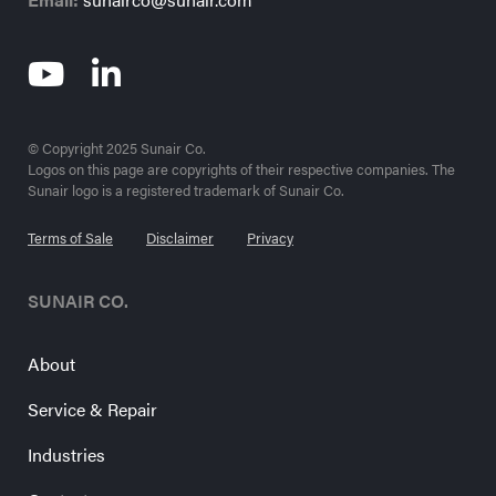
© Copyright 2025 Sunair Co.
Logos on this page are copyrights of their respective companies. The
Sunair logo is a registered trademark of Sunair Co.
Terms of Sale
Disclaimer
Privacy
SUNAIR CO.
About
Service & Repair
Industries