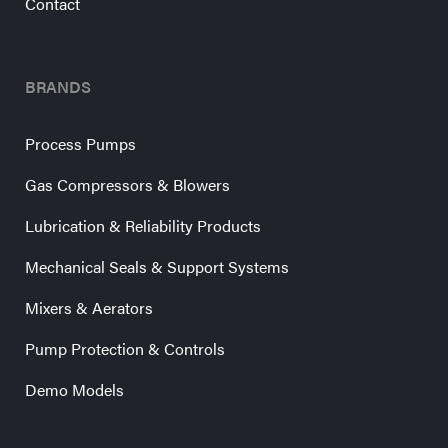
Contact
BRANDS
Process Pumps
Gas Compressors & Blowers
Lubrication & Reliability Products
Mechanical Seals & Support Systems
Mixers & Aerators
Pump Protection & Controls
Demo Models