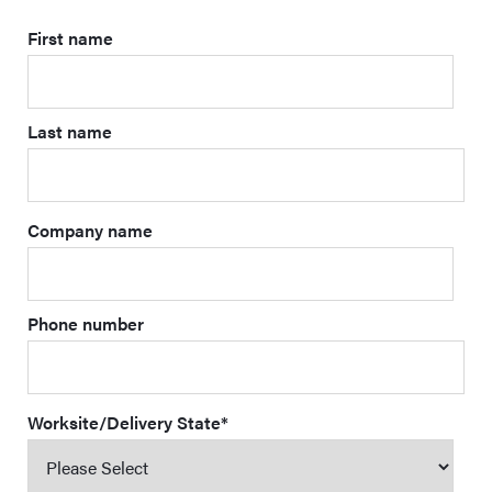
First name
Last name
Company name
Phone number
Worksite/Delivery State
*