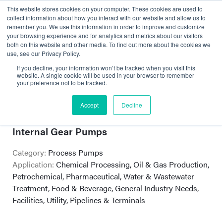
This website stores cookies on your computer. These cookies are used to
collect information about how you interact with our website and allow us to
remember you. We use this information in order to improve and customize
your browsing experience and for analytics and metrics about our visitors
both on this website and other media. To find out more about the cookies we
use, see our Privacy Policy.
If you decline, your information won’t be tracked when you visit this
website. A single cookie will be used in your browser to remember
your preference not to be tracked.
Victor Pump
Accept
Decline
Self-priming Centrifugal and Rotary
Internal Gear Pumps
Category:
Process Pumps
Application:
Chemical Processing, Oil & Gas Production,
Petrochemical, Pharmaceutical, Water & Wastewater
Treatment, Food & Beverage, General Industry Needs,
Facilities, Utility, Pipelines & Terminals