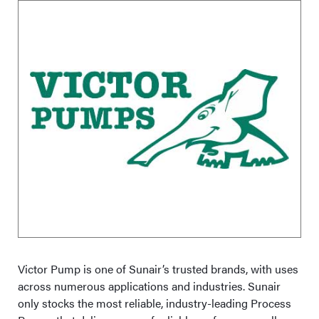
Victor Pump is one of Sunair’s trusted brands, with uses
across numerous applications and industries. Sunair
only stocks the most reliable, industry-leading Process