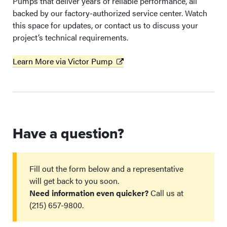
Pumps that deliver years of reliable performance, all
backed by our factory-authorized service center. Watch
this space for updates, or contact us to discuss your
project’s technical requirements.
Learn More via Victor Pump
Have a question?
Fill out the form below and a representative
will get back to you soon.
Need information even quicker?
Call us at
(215) 657-9800.