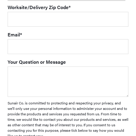
Worksite/Delivery Zip Code
*
Email
*
Your Question or Message
Sunair Co. is committed to protecting and respecting your privacy, and
we’ll only use your personal information to administer your account and to
provide the products and services you requested from us. From time to
time, we would like to contact you about our products and services, as well
as other content that may be of interest to you. If you consent to us
contacting you for this purpose, please tick below to say how you would
like us to contact you: