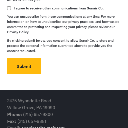
I agree to receive other communications from Sunair Co..
You can unsubscribe from these communications at any time. For more
information on how to unsubscribe, our privacy practices, and how we are
committed to protecting and respecting your privacy, please review our
Privacy Policy.
By clicking submit below, you consent to allow Sunair Co. to store and
process the personal information submitted above to provide you the
content requested.
2475 Wyandotte Road
Willow Grove, PA 19090
Phone:
(215) 657-9800
Fax:
(215) 657-9881
Email:
sunairco@sunair.com