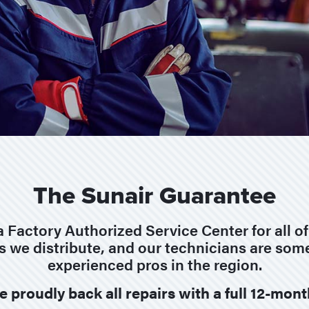
The Sunair Guarantee
a Factory Authorized Service Center for all o
s we distribute, and our technicians are som
experienced pros in the region.
e proudly back all repairs with a full 12-mon