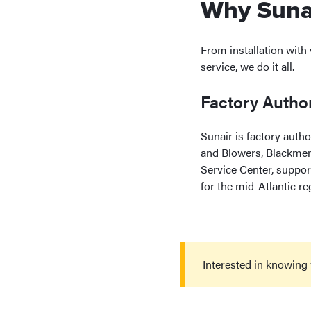
Why Sunai
From installation with
service, we do it all.
Factory Author
Sunair is factory auth
and Blowers, Blackmer
Service Center, suppor
for the mid-Atlantic re
Interested in knowing