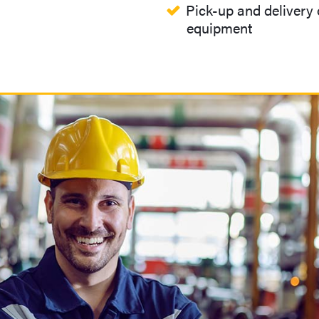
Pick-up and delivery o
equipment