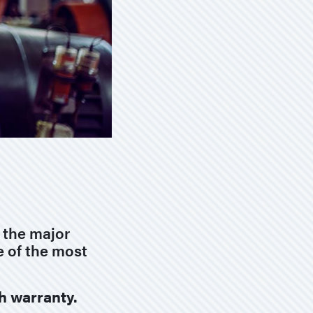
f the major
e of the most
th warranty.