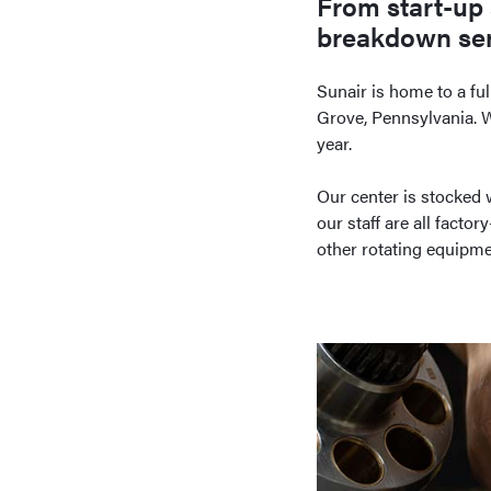
From start-up 
breakdown serv
Sunair is home to a ful
Grove, Pennsylvania. We
year.
Our center is stocked 
our staff are all facto
other rotating equipme