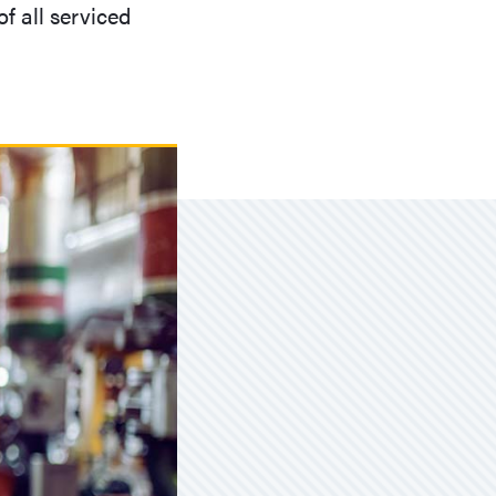
f all serviced