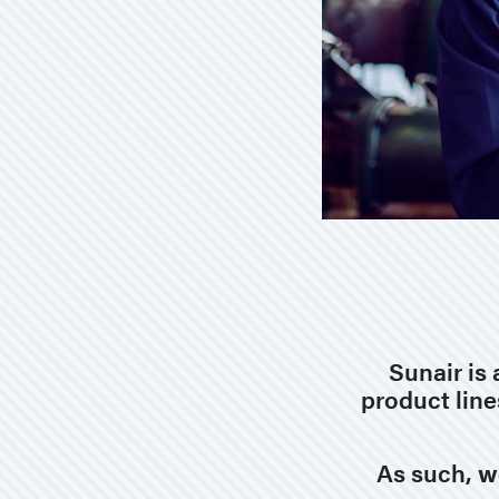
Sunair is 
product line
As such,
w