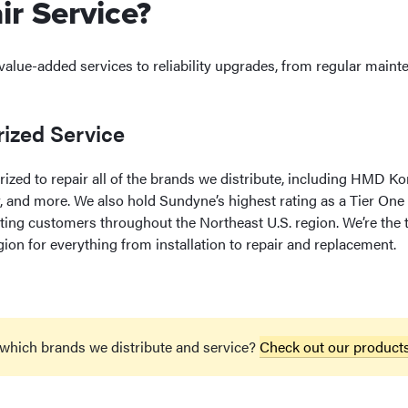
r Service?
 value-added services to reliability upgrades, from regular mai
ized Service
orized to repair all of the brands we distribute, including HMD 
, and more. We also hold Sundyne’s highest rating as a Tier On
ting customers throughout the Northeast U.S. region. We’re the t
gion for everything from installation to repair and replacement.
 which brands we distribute and service?
Check out our product