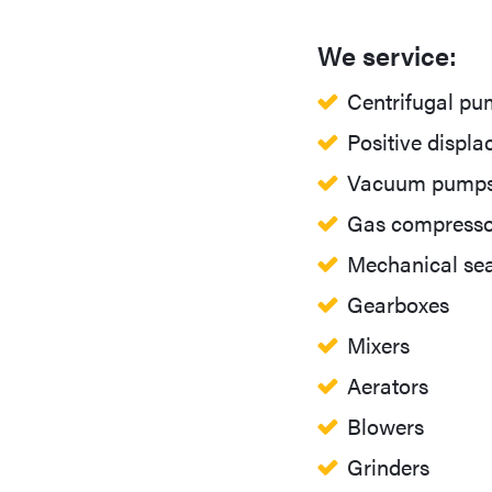
We service:
Centrifugal p
Positive displ
Vacuum pump
Gas compresso
Mechanical sea
Gearboxes
Mixers
Aerators
Blowers
Grinders