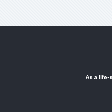
As a life