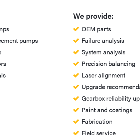
We provide:
umps
OEM parts
acement pumps
Failure analysis
s
System analysis
rs
Precision balancing
ls
Laser alignment
Upgrade recommenda
Gearbox reliability u
Paint and coatings
Fabrication
Field service