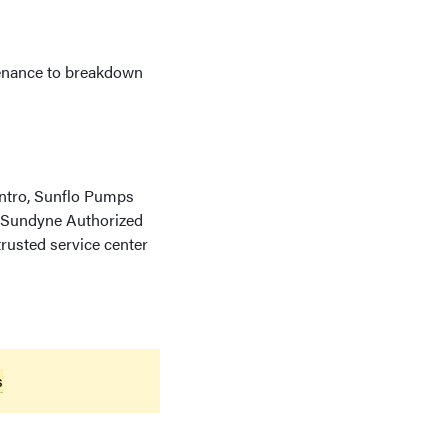
ntenance to breakdown
Kontro, Sunflo Pumps
e Sundyne Authorized
rusted service center
s