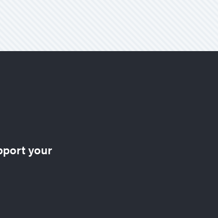
pport your