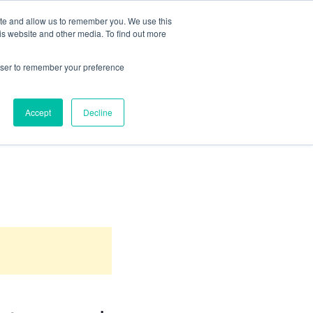
ite and allow us to remember you. We use this
Territories Served
Industries
Articles
Contact
is website and other media. To find out more
rowser to remember your preference
Accept
Decline