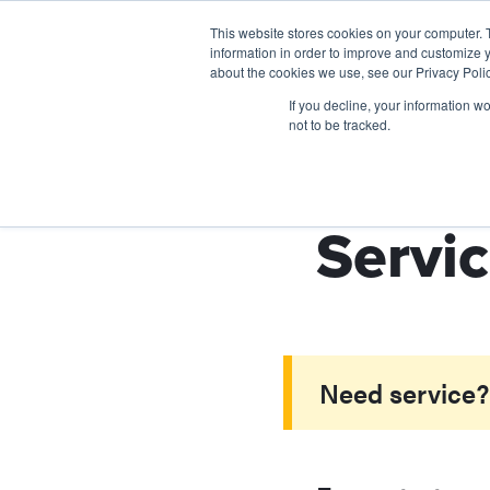
This website stores cookies on your computer. 
information in order to improve and customize y
about the cookies we use, see our Privacy Polic
If you decline, your information w
not to be tracked.
Servic
Need service? 