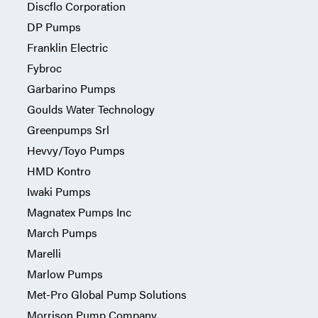
Discflo Corporation
DP Pumps
Franklin Electric
Fybroc
Garbarino Pumps
Goulds Water Technology
Greenpumps Srl
Hevvy/Toyo Pumps
HMD Kontro
Iwaki Pumps
Magnatex Pumps Inc
March Pumps
Marelli
Marlow Pumps
Met-Pro Global Pump Solutions
Morrison Pump Company