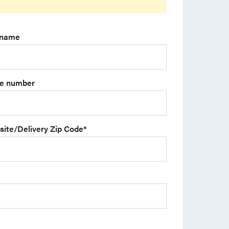
 name
e number
site/Delivery Zip Code
*