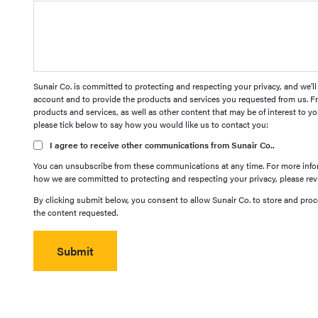
Sunair Co. is committed to protecting and respecting your privacy, and we’l
account and to provide the products and services you requested from us. Fr
products and services, as well as other content that may be of interest to yo
please tick below to say how you would like us to contact you:
I agree to receive other communications from Sunair Co..
You can unsubscribe from these communications at any time. For more infor
how we are committed to protecting and respecting your privacy, please revi
By clicking submit below, you consent to allow Sunair Co. to store and pro
the content requested.