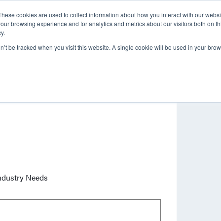
These cookies are used to collect information about how you interact with our webs
About
Brands
Service & Repair
our browsing experience and for analytics and metrics about our visitors both on th
y.
on’t be tracked when you visit this website. A single cookie will be used in your b
ndustry Needs