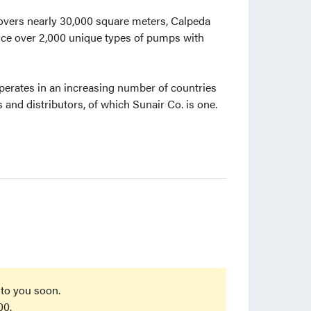
overs nearly 30,000 square meters, Calpeda
ce over 2,000 unique types of pumps with
 operates in an increasing number of countries
and distributors, of which Sunair Co. is one.
 to you soon.
00.