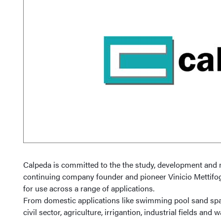
Calpeda is committed to the the study, development and 
continuing company founder and pioneer Vinicio Mettifog
for use across a range of applications.
From domestic applications like swimming pool sand spa b
civil sector, agriculture, irrigantion, industrial fields 