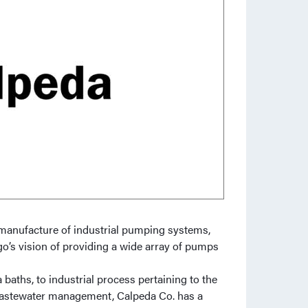
manufacture of industrial pumping systems,
o’s vision of providing a wide array of pumps
aths, to industrial process pertaining to the
and wastewater management, Calpeda Co. has a