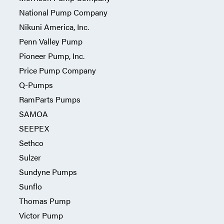
National Pump Company
Nikuni America, Inc.
Penn Valley Pump
Pioneer Pump, Inc.
Price Pump Company
Q-Pumps
RamParts Pumps
SAMOA
SEEPEX
Sethco
Sulzer
Sundyne Pumps
Sunflo
Thomas Pump
Victor Pump