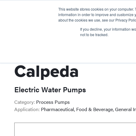
This website stores cookies on your computer. 
information in order to improve and customize y
about the cookies we use, see our Privacy Polic
If you decline, your information w
not to be tracked.
Calpeda
Electric Water Pumps
Category:
Process Pumps
Application:
Pharmaceutical, Food & Beverage, General I