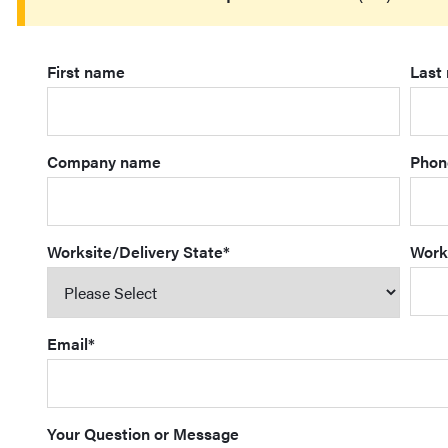
First name
Last
Company name
Phon
Worksite/Delivery State
*
Work
Email
*
Your Question or Message