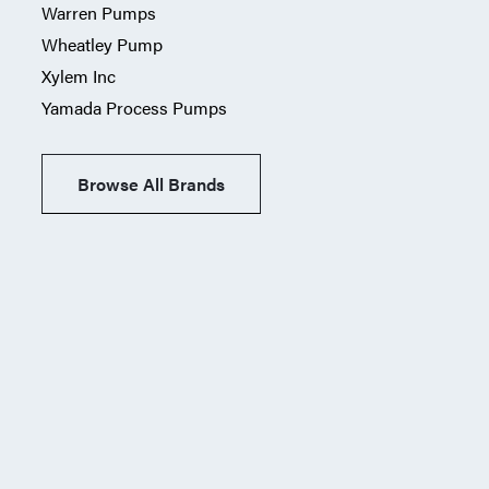
Warren Pumps
Wheatley Pump
Xylem Inc
Yamada Process Pumps
Browse All Brands