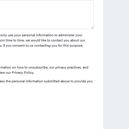
l only use your personal information to administer your
om time to time, we would like to contact you about our
u. If you consent to us contacting you for this purpose,
mation on how to unsubscribe, our privacy practices, and
ew our Privacy Policy.
cess the personal information submitted above to provide you