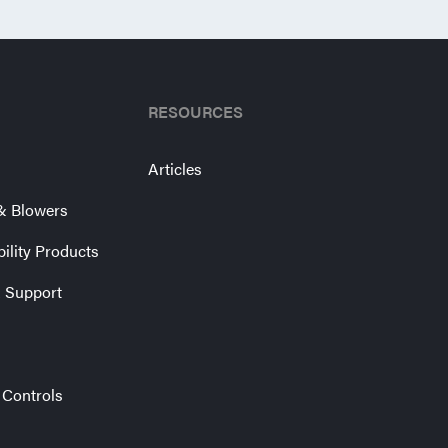
RESOURCES
Articles
& Blowers
bility Products
& Support
 Controls