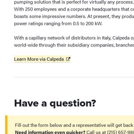
pumping solution that is perfect for virtually any process.
With 250 employees and a corporate headquarters that c
boasts some impressive numbers. At present, they produ
power ratings ranging from 0.5 to 200 kW.
With a capillary network of distributors in Italy, Calpeda
world-wide through their subsidiary companies, branches 
Learn More via Calpeda
Have a question?
Fill out the form below and a representative will get back
Need information even quicker?
Call us at (215) 657-98