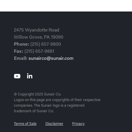
2475 Wyandotte Road
Willow Grove, PA 19090
Phone:
(215) 657-9800
Fax:
(215) 657-9881
Email:
sunairco@sunair.com
© Copyright 2025 Sunair Co.
Logos on this page are copyrights of their respective
companies. The Sunair logo is a registered
trademark of Sunair Co.
Terms of Sale
Disclaimer
Privacy