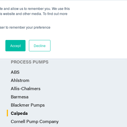
ite and allow us to remember you. We use this
Territories Served
Industries
Articles
Contact
is website and other media. To find out more
rowser to remember your preference
Accept
Decline
PROCESS PUMPS
ABS
Ahlstrom
Allis-Chalmers
Barmesa
Blackmer Pumps
Calpeda
Cornell Pump Company