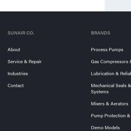
SUNAIR CO.
BRANDS
About
Process Pumps
Service & Repair
Gas Compressors 
Industries
Lubrication & Relia
Contact
Mechanical Seals 
Systems
Mixers & Aerators
Pump Protection &
Demo Models