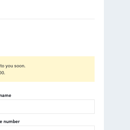
 to you soon.
00.
 name
e number