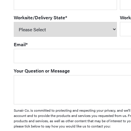
Worksite/Delivery State
*
Work
Email
*
Your Question or Message
Sunair Co. is committed to protecting and respecting your privacy, and we’l
account and to provide the products and services you requested from us. Fr
products and services, as well as other content that may be of interest to yo
please tick below to say how you would like us to contact you: