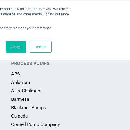
ite and allow us to remember you. We use this
Territories Served
Industries
Articles
Contact
is website and other media. To find out more
rowser to remember your preference
Accept
Decline
PROCESS PUMPS
ABS
Ahlstrom
Allis-Chalmers
Barmesa
Blackmer Pumps
Calpeda
Cornell Pump Company