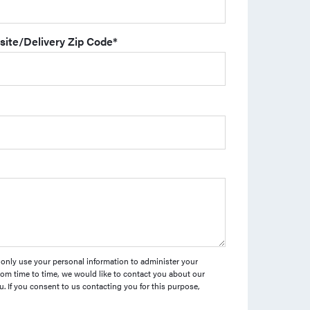
site/Delivery Zip Code
*
l only use your personal information to administer your
om time to time, we would like to contact you about our
u. If you consent to us contacting you for this purpose,