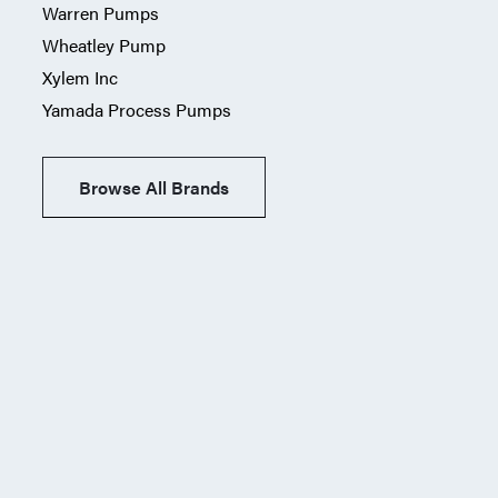
Warren Pumps
Wheatley Pump
Xylem Inc
Yamada Process Pumps
Browse All Brands