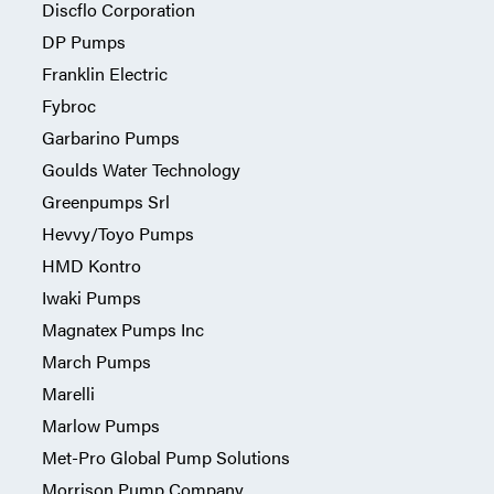
Discflo Corporation
DP Pumps
Franklin Electric
Fybroc
Garbarino Pumps
Goulds Water Technology
Greenpumps Srl
Hevvy/Toyo Pumps
HMD Kontro
Iwaki Pumps
Magnatex Pumps Inc
March Pumps
Marelli
Marlow Pumps
Met-Pro Global Pump Solutions
Morrison Pump Company