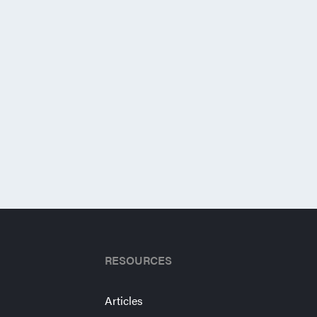
RESOURCES
Articles