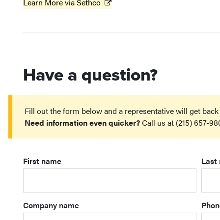
Learn More via Sethco
Have a question?
Fill out the form below and a representative will get back
Need information even quicker?
Call us at (215) 657-98
First name
Last
Company name
Phon