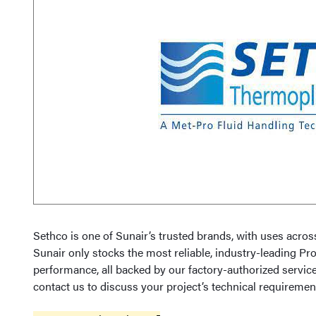
Sethco is one of Sunair’s trusted brands, with uses acro
Sunair only stocks the most reliable, industry-leading Pr
performance, all backed by our factory-authorized service
contact us to discuss your project’s technical requiremen