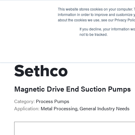
This website stores cookies on your computer. 
information in order to improve and customize y
about the cookies we use, see our Privacy Polic
If you decline, your information w
not to be tracked.
Sethco
Magnetic Drive End Suction Pumps
Category:
Process Pumps
Application:
Metal Processing, General Industry Needs