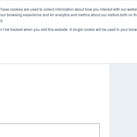
These cookies are used to collect information about how you interact with our webs
About
Brands
Service & Repair
our browsing experience and for analytics and metrics about our visitors both on th
y.
on’t be tracked when you visit this website. A single cookie will be used in your b