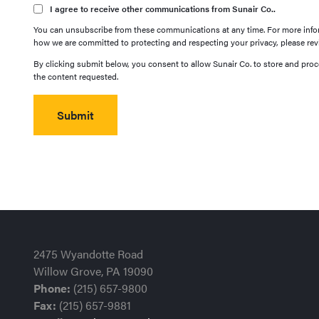
I agree to receive other communications from Sunair Co..
You can unsubscribe from these communications at any time. For more infor
how we are committed to protecting and respecting your privacy, please revi
By clicking submit below, you consent to allow Sunair Co. to store and pro
the content requested.
2475 Wyandotte Road
Willow Grove, PA 19090
Phone:
(215) 657-9800
Fax:
(215) 657-9881