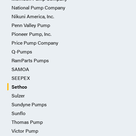
National Pump Company
Nikuni America, Inc.
Penn Valley Pump
Pioneer Pump, Inc.
Price Pump Company
Q-Pumps
RamParts Pumps
SAMOA
SEEPEX
Sethco
Sulzer
Sundyne Pumps
Sunflo
Thomas Pump
Victor Pump