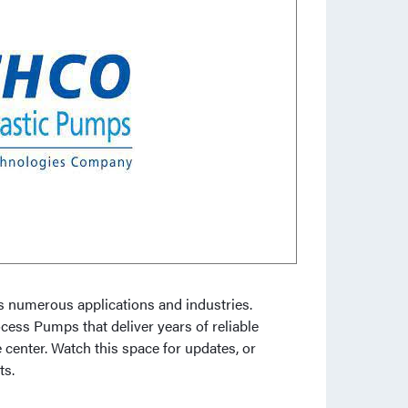
ss numerous applications and industries.
ocess Pumps that deliver years of reliable
 center. Watch this space for updates, or
ts.