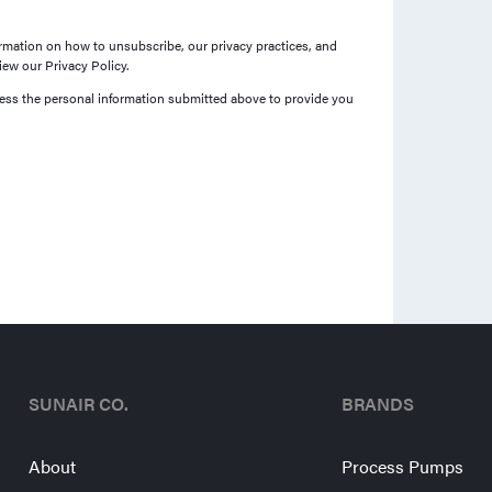
mation on how to unsubscribe, our privacy practices, and
ew our Privacy Policy.
cess the personal information submitted above to provide you
SUNAIR CO.
BRANDS
About
Process Pumps