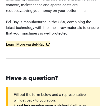
concern, maintenance and spares costs are
reduced...saving you money on your bottom line.
Bel-Ray is manufactured in the USA, combining the
latest technology with the finest raw materials to ensure
that your machinery is well protected.
Learn More via Bel-Ray
Have a question?
Fill out the form below and a representative
will get back to you soon.
Need information even quicker?
Call us at