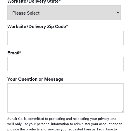
Worksite/Delivery State
*
Worksite/Delivery Zip Code
*
Email
*
Your Question or Message
Sunair Co. is committed to protecting and respecting your privacy, and
we’ll only use your personal information to administer your account and to
provide the products and services you requested from us. From time to