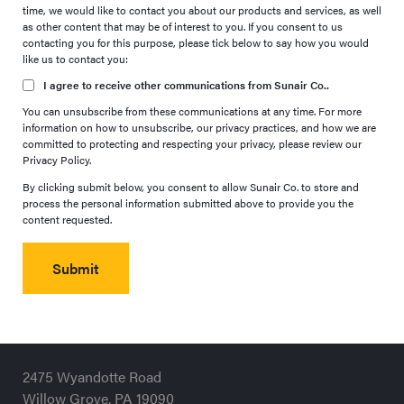
time, we would like to contact you about our products and services, as well
as other content that may be of interest to you. If you consent to us
contacting you for this purpose, please tick below to say how you would
like us to contact you:
I agree to receive other communications from Sunair Co..
You can unsubscribe from these communications at any time. For more
information on how to unsubscribe, our privacy practices, and how we are
committed to protecting and respecting your privacy, please review our
Privacy Policy.
By clicking submit below, you consent to allow Sunair Co. to store and
process the personal information submitted above to provide you the
content requested.
2475 Wyandotte Road
Willow Grove, PA 19090