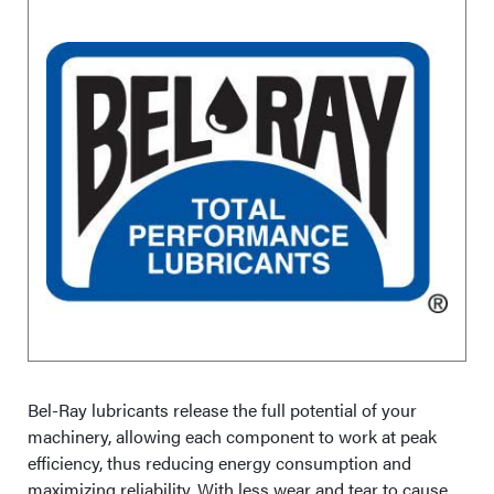
Bel-Ray lubricants release the full potential of your
machinery, allowing each component to work at peak
efficiency, thus reducing energy consumption and
maximizing reliability. With less wear and tear to cause