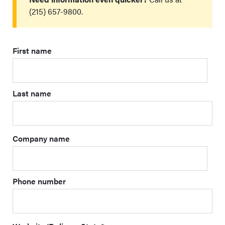
(215) 657-9800.
First name
Last name
Company name
Phone number