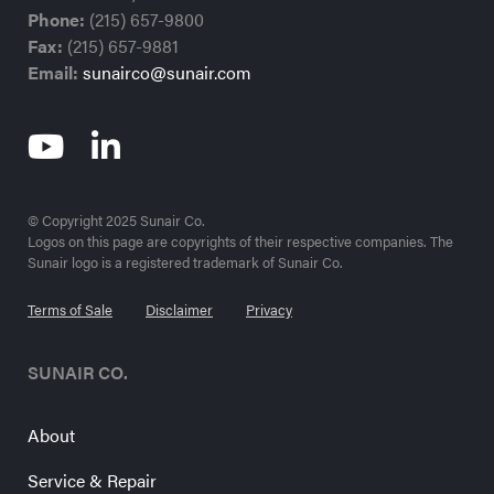
Phone:
(215) 657-9800
Fax:
(215) 657-9881
Email:
sunairco@sunair.com
© Copyright 2025 Sunair Co.
Logos on this page are copyrights of their respective companies. The
Sunair logo is a registered trademark of Sunair Co.
Terms of Sale
Disclaimer
Privacy
SUNAIR CO.
About
Service & Repair