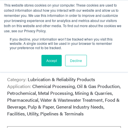
This website stores cookies on your computer. These cookies are used to
collect information about how you interact with our website and allow us to
remember you. We use this information in order to improve and customize
your browsing experience and for analytics and metrics about our visitors
both on this website and other media. To find out more about the cookies we
use, see our Privacy Policy.
If you decline, your information won’t be tracked when you visit this
website. A single cookie will be used in your browser to remember
your preference not to be tracked.
Bel-Ray
Accept
Decline
Total Performance Lubricants
Category:
Lubrication & Reliability Products
Application:
Chemical Processing, Oil & Gas Production,
Petrochemical, Metal Processing, Mining & Quarries,
Pharmaceutical, Water & Wastewater Treatment, Food &
Beverage, Pulp & Paper, General Industry Needs,
Facilities, Utility, Pipelines & Terminals