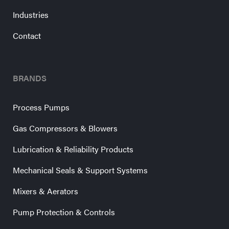
Industries
Contact
BRANDS
Process Pumps
Gas Compressors & Blowers
Lubrication & Reliability Products
Mechanical Seals & Support Systems
Mixers & Aerators
Pump Protection & Controls